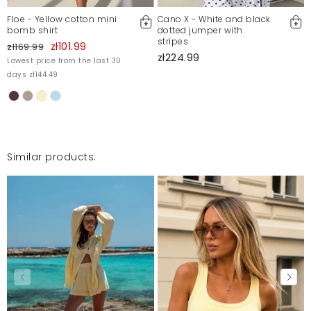
Floe - Yellow cotton mini
Cano X - White and black
bomb shirt
dotted jumper with
stripes
zł101.99
zł169.99
zł224.99
Lowest price from the last 30
days zł144.49
Similar products: