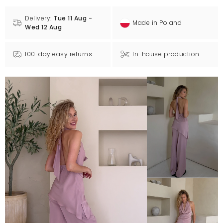
Delivery:
Tue 11 Aug -
Made in Poland
Wed 12 Aug
100-day easy returns
In-house production