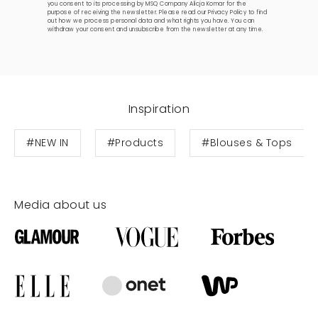
you consent to its processing by MSQ Company Alicja Komar for the
purpose of receiving the newsletter. Please read our
Privacy Policy
to find
out how we process personal data and what rights you have. You can
withdraw your consent and unsubscribe from the newsletter at any time.
Inspiration
#NEW IN
#Products
#Blouses & Tops
Media about us