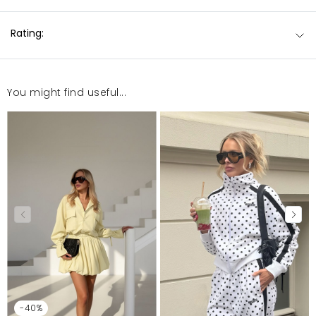
Rating:
You might find useful...
-40%