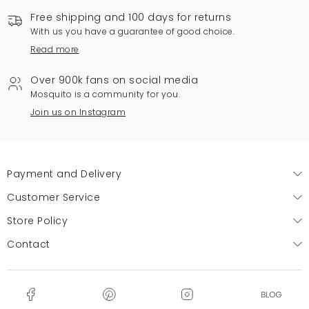
Free shipping and 100 days for returns
With us you have a guarantee of good choice.
Read more
Over 900k fans on social media
Mosquito is a community for you.
Join us on Instagram
Payment and Delivery
Customer Service
Store Policy
Contact