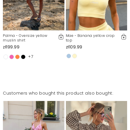
Palma - Oversize yellow
Mae - Banana yellow crop
muslin shirt
top
zł199.99
zł109.99
+7
Customers who bought this product also bought: