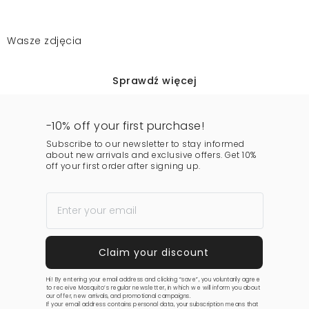
Wasze zdjęcia
Sprawdź więcej
-10% off your first purchase!
Subscribe to our newsletter to stay informed
about new arrivals and exclusive offers. Get 10%
off your first order after signing up.
Hi! By entering your email address and clicking “save”, you voluntarily agree
to receive Mosquito’s regular newsletter, in which we will inform you about
our offer, new arrivals, and promotional campaigns.
If your email address contains personal data, your subscription means that