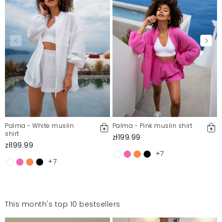
Palma - White muslin
Palma - Pink muslin shirt
shirt
zł199.99
zł199.99
+7
+7
This month's top 10 bestsellers