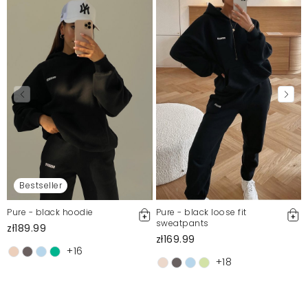
Bestseller
Pure - black hoodie
Pure - black loose fit
sweatpants
zł189.99
zł169.99
+16
+18