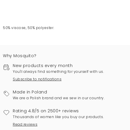
50% viscose, 50% polyester.
Why Mosquito?
New products every month
You'll always find something for yourself with us.
Subscribe to notifications
Made in Poland
We are a Polish brand and we sew in our country.
Rating 4.8/5 on 2500+ reviews
Thousands of women like you buy our products.
Read reviews