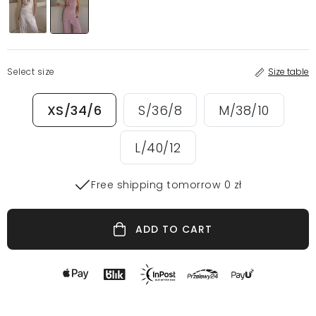
Select size
Size table
XS/34/6
S/36/8
M/38/10
L/40/12
Free shipping tomorrow 0 zł
ADD TO CART