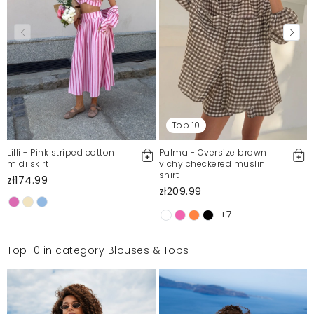
Top 10
Lilli - Pink striped cotton
Palma - Oversize brown
midi skirt
vichy checkered muslin
shirt
zł174.99
zł209.99
+7
Top 10 in category Blouses & Tops