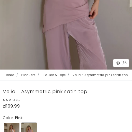
1
/6
Home
Products
Blouses & Tops
Velia - Asymmetric pink satin top
Velia - Asymmetric pink satin top
MMM0495
zł199.99
Color:
Pink