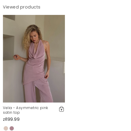
Viewed products
Velia - Asymmetric pink
satin top
zł199.99