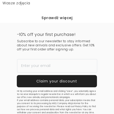
Wasze zdjęcia
Sprawdź więcej
-10% off your first purchase!
Subscribe to our newsletter to stay informed
about new arrivals and exclusive offers. Get 10%
off your first order after signing up.
Hi! By entering your email address and clicking “save”, you voluntarily agree
to receive Mosquito’s regular newsletter, in which we will inform you about
our offer, new arrivals, and promotional campaigns.
If your email address contains personal data, your subscription means that
you consent to its processing by MSQ Company Alicja Komar for the
purpose of receiving the newsletter. Please read our
Privacy Policy
to find
out how we process personal data and what rights you have. You can
withdraw your consent and unsubscribe from the newsletter at any time.