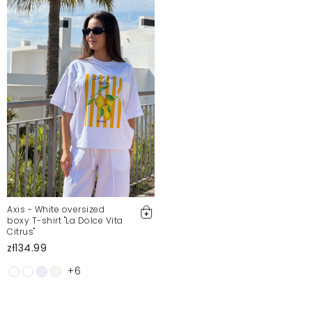
Axis - White oversized
boxy T-shirt "La Dolce Vita
Citrus"
zł134.99
+6