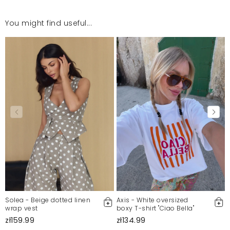
You might find useful...
T-shirt bardo fajny ale dostawa bardzo dłuuuga .
Magdalena
7/16/26, 8:16 AM
Świetny Materiał
Katarzyna
7/16/26, 12:20 AM
Mosquito publishes only verified customer reviews. After
moderation, we publish both positive and negative reviews.
For more information, please see our Terms and Conditions.
Report illegal content
Solea - Beige dotted linen
Axis - White oversized
wrap vest
boxy T-shirt "Ciao Bella"
zł159.99
zł134.99