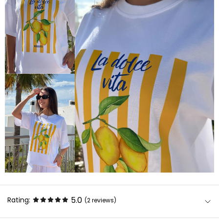
5.0
Rating:
(2
reviews
)