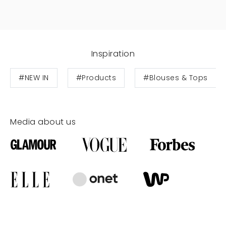
Inspiration
#NEW IN
#Products
#Blouses & Tops
Media about us