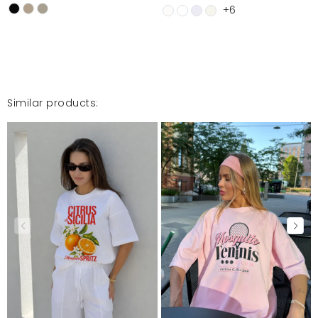
+6
Similar products: