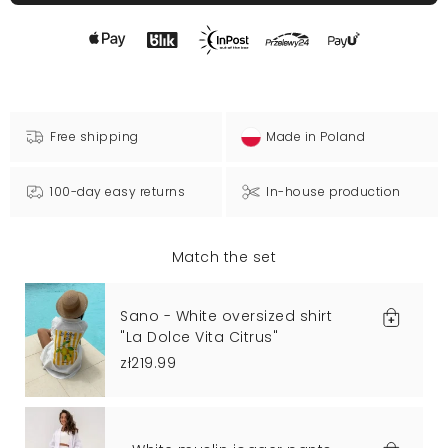
Free shipping
Made in Poland
100-day easy returns
In-house production
Match the set
Sano - White oversized shirt
"La Dolce Vita Citrus"
zł219.99