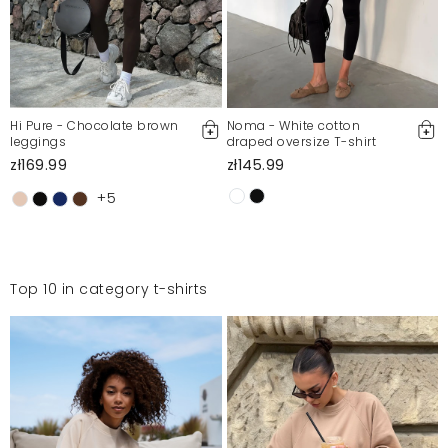
Hi Pure - Chocolate brown
Noma - White cotton
leggings
draped oversize T-shirt
zł169.99
zł145.99
+5
Top 10 in category t-shirts