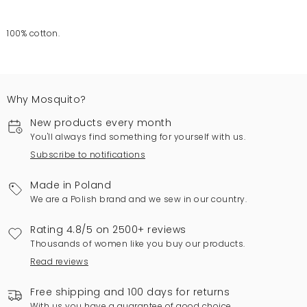
100% cotton.
Why Mosquito?
New products every month
You'll always find something for yourself with us.
Subscribe to notifications
Made in Poland
We are a Polish brand and we sew in our country.
Rating 4.8/5 on 2500+ reviews
Thousands of women like you buy our products.
Read reviews
Free shipping and 100 days for returns
With us you have a guarantee of good choice.