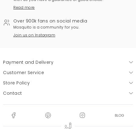
Read more
Over 900k fans on social media
Mosquito is a community for you.
Join us on Instagram
Payment and Delivery
Customer Service
Store Policy
Contact