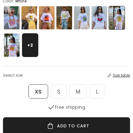
Color:
White
+2
Select size
Size table
XS
S
M
L
Free shipping
ADD TO CART