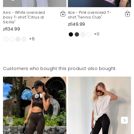
Axis - White oversized
Ace - Pink oversized T-
boxy T-shirt "Citrus di
shirt "Tennis Club"
Sicilia"
zł149.99
zł134.99
+11
+6
Customers who bought this product also bought: