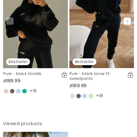
Bestseller
Bestseller
Pure - black hoodie
Pure - black loose fit
sweatpants
zł189.99
zł169.99
+16
+18
Viewed products