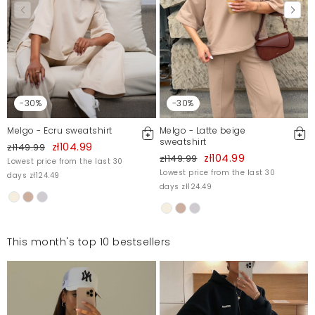
-30%
-30%
Melgo - Ecru sweatshirt
Melgo - Latte beige
sweatshirt
zł104.99
zł149.99
zł104.99
zł149.99
Lowest price from the last 30
Lowest price from the last 30
days zł124.49
days zł124.49
This month's top 10 bestsellers