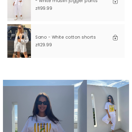
- White muslin jogger pants
zł199.99
Sano - White cotton shorts
zł129.99