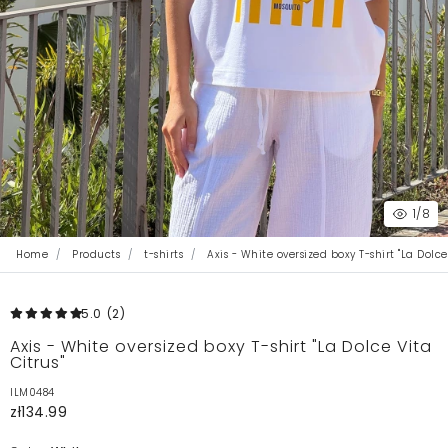
1
/8
Home
Products
t-shirts
Axis - White oversized boxy T-shirt "La Dolce
5.0
(2
)
Axis - White oversized boxy T-shirt "La Dolce Vita
Citrus"
ILM0484
zł134.99