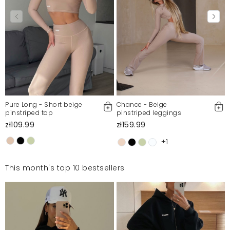
Pure Long - Short beige
Chance - Beige
pinstriped top
pinstriped leggings
zł109.99
zł159.99
+1
This month's top 10 bestsellers