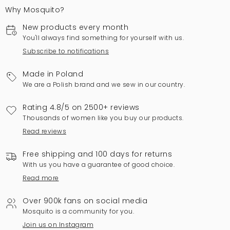
Why Mosquito?
New products every month
You'll always find something for yourself with us.
Subscribe to notifications
Made in Poland
We are a Polish brand and we sew in our country.
Rating 4.8/5 on 2500+ reviews
Thousands of women like you buy our products.
Read reviews
Free shipping and 100 days for returns
With us you have a guarantee of good choice.
Read more
Over 900k fans on social media
Mosquito is a community for you.
Join us on Instagram