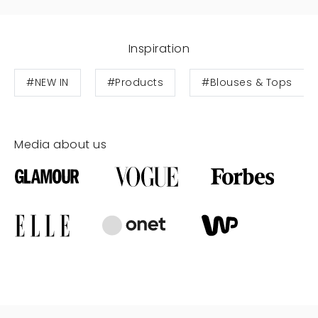
Inspiration
#NEW IN
#Products
#Blouses & Tops
Media about us