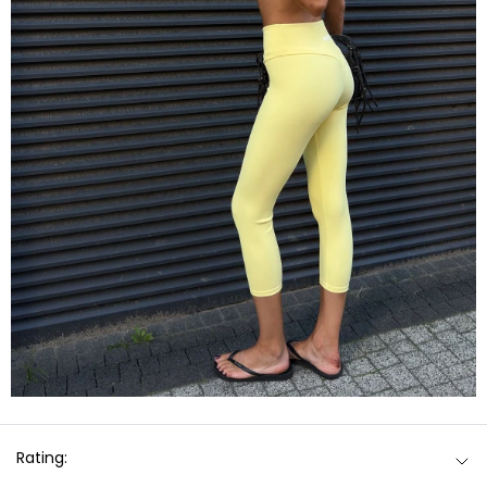
Rating: