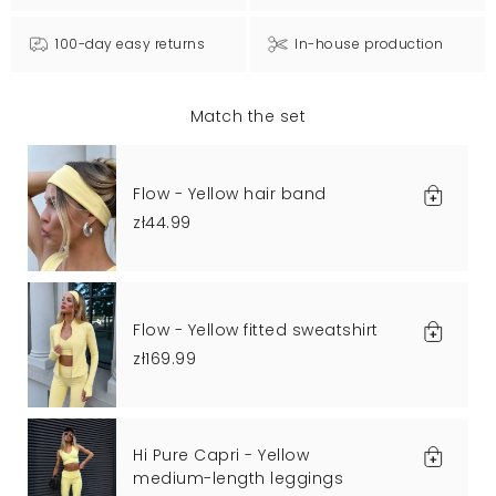
100-day easy returns
In-house production
Match the set
Flow - Yellow hair band
zł44.99
Flow - Yellow fitted sweatshirt
zł169.99
Hi Pure Capri - Yellow
medium-length leggings