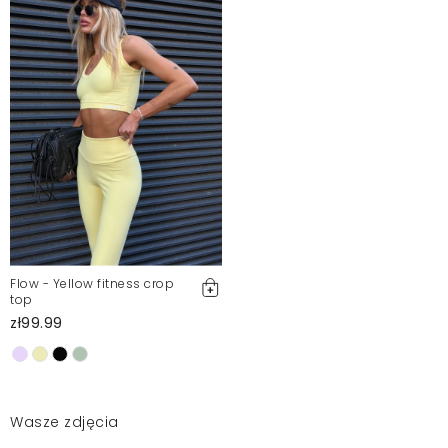
Flow - Yellow fitness crop
top
zł99.99
Wasze zdjęcia