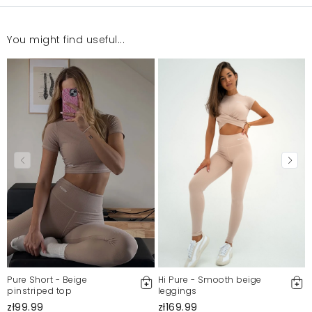
You might find useful...
Pure Short - Beige
Hi Pure - Smooth beige
pinstriped top
leggings
zł99.99
zł169.99