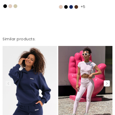
+5
Similar products: