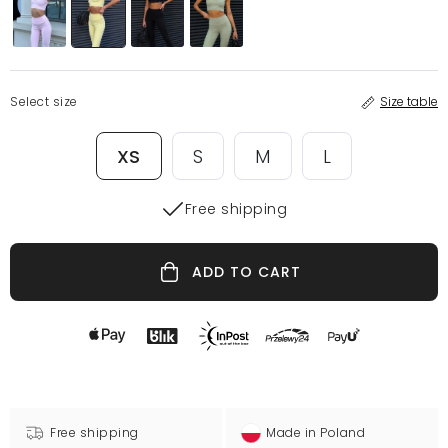
Select size
Size table
XS
S
M
L
Free shipping
ADD TO CART
Free shipping
Made in Poland