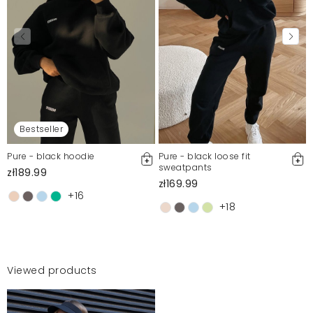
Bestseller
Pure - black hoodie
Pure - black loose fit
sweatpants
zł189.99
zł169.99
+16
+18
Viewed products