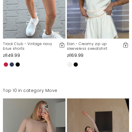
Track Club - Vintage navy
Elan - Creamy zip up
blue shorts
sleeveless sweatshirt
zł149.99
zł169.99
Top 10 in category Move