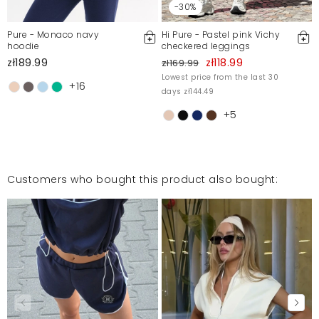
-30%
Pure - Monaco navy
Hi Pure - Pastel pink Vichy
hoodie
checkered leggings
zł189.99
zł118.99
zł169.99
Lowest price from the last 30
+16
days zł144.49
+5
Customers who bought this product also bought: