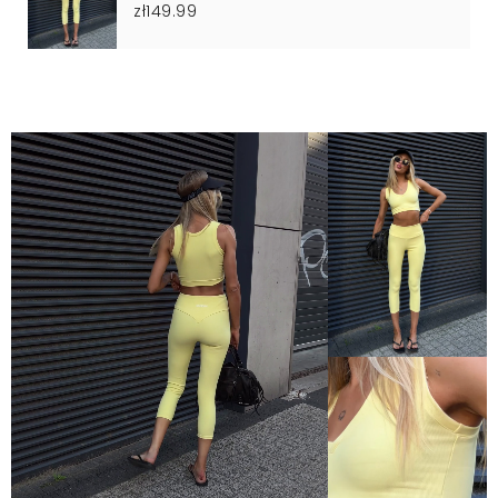
zł149.99