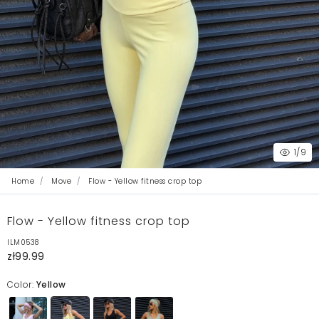
1
/9
Home
Move
Flow - Yellow fitness crop top
Flow - Yellow fitness crop top
ILM0538
zł99.99
Color:
Yellow