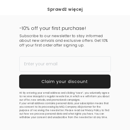
Sprawdź więcej
-10% off your first purchase!
Subscribe to our newsletter to stay informed
about new arrivals and exclusive offers. Get 10%
off your first order after signing up.
Hi! By entering your email address and clicking “save”, you voluntarily agree
to receive Mosquito’s regular newsletter, in which we will inform you about
our offer, new arrivals, and promotional campaigns.
If your email address contains personal data, your subscription means that
you consent to its processing by MSQ Company Alicja Komar for the
purpose of receiving the newsletter. Please read our
Privacy Policy
to find
out how we process personal data and what rights you have. You can
withdraw your consent and unsubscribe from the newsletter at any time.