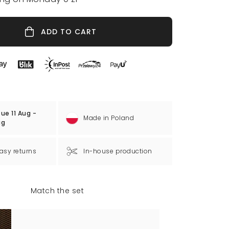
ADD TO CART
ue 11 Aug -
Made in Poland
ug
asy returns
In-house production
Match the set