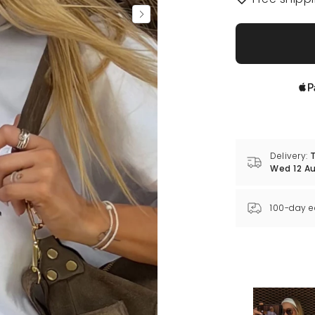
Delivery:
T
Wed 12 A
100-day e