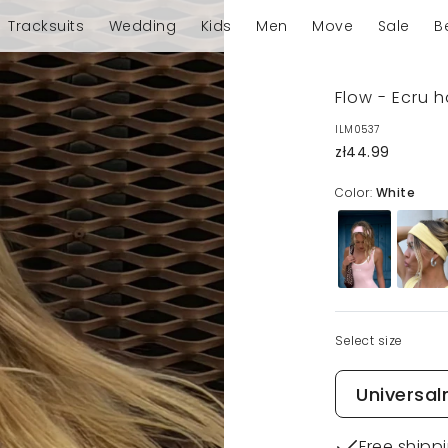
Tracksuits
Wedding
Kids
Men
Move
Sale
B
Flow - Ecru 
ILM0537
zł44.99
Color:
White
Select size
Universal
Free shipp