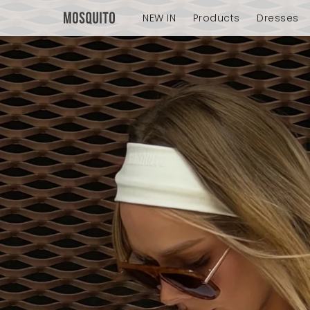
NEW IN
Products
Dresses