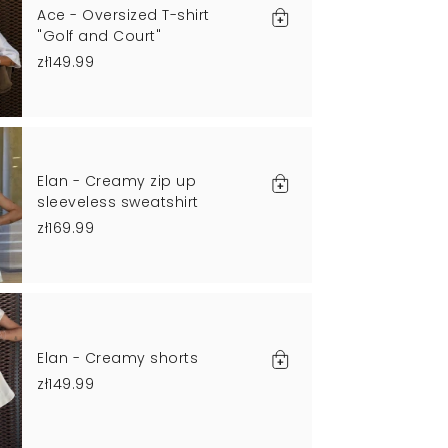
Ace - Oversized T-shirt
"Golf and Court"
zł149.99
Elan - Creamy zip up
sleeveless sweatshirt
zł169.99
Elan - Creamy shorts
zł149.99