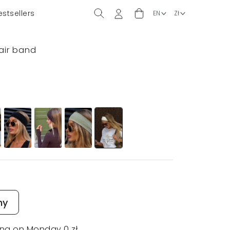
estsellers
hair band
ny
ing on Monday 0 zł