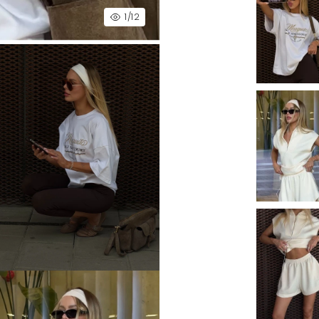
1
/12