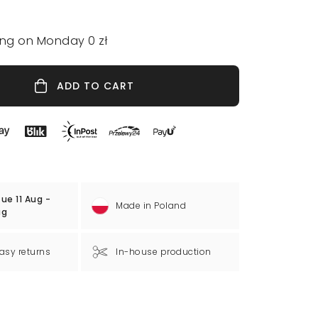
ing on Monday 0 zł
ADD TO CART
ue 11 Aug -
Made in Poland
ug
asy returns
In-house production