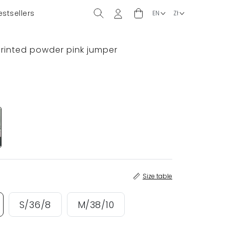
estsellers
 printed powder pink jumper
Size table
S/36/8
M/38/10