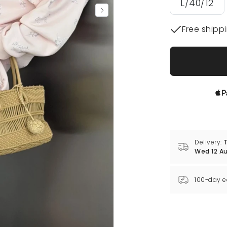
L/40/12
Free shipp
Delivery:
T
Wed 12 A
100-day e