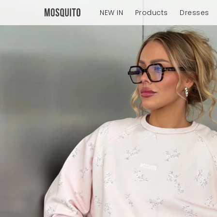
NEW IN
Products
Dresses