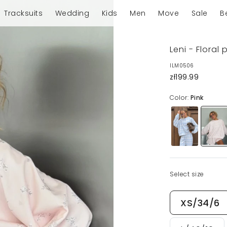
Tracksuits
Wedding
Kids
Men
Move
Sale
B
Leni - Floral
ILM0506
zł199.99
Color:
Pink
Select size
XS/34/6