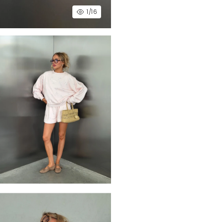
1
/16