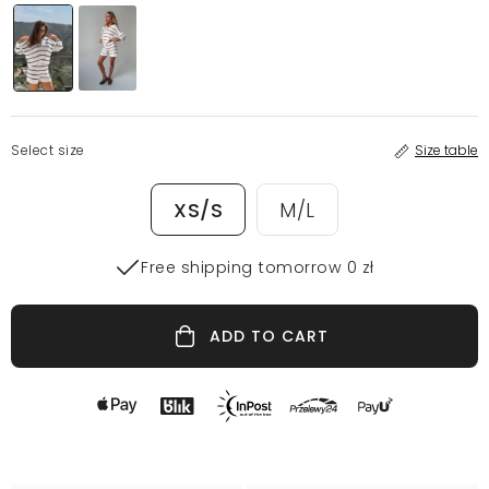
Select size
Size table
XS/S
M/L
Free shipping tomorrow 0 zł
ADD TO CART