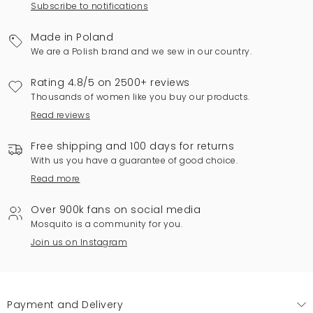
Subscribe to notifications
Made in Poland
We are a Polish brand and we sew in our country.
Rating 4.8/5 on 2500+ reviews
Thousands of women like you buy our products.
Read reviews
Free shipping and 100 days for returns
With us you have a guarantee of good choice.
Read more
Over 900k fans on social media
Mosquito is a community for you.
Join us on Instagram
Payment and Delivery