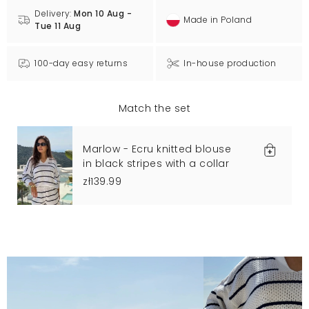
Delivery:
Mon 10 Aug -
Made in Poland
Tue 11 Aug
100-day easy returns
In-house production
Match the set
Marlow - Ecru knitted blouse
in black stripes with a collar
zł139.99