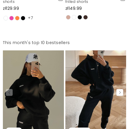
shorts
frilled shorts
zł129.99
zł149.99
+7
This month's top 10 bestsellers