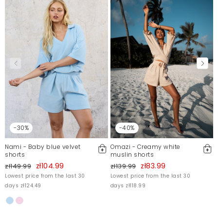
-30%
-40%
Nami - Baby blue velvet
Omazi - Creamy white
shorts
muslin shorts
zł104.99
zł83.99
zł149.99
zł139.99
Lowest price from the last 30
Lowest price from the last 30
days zł124.49
days zł118.99