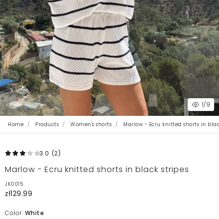
1
/9
Home
Products
Women's shorts
Marlow - Ecru knitted shorts in blac
3.0
(2
)
Marlow - Ecru knitted shorts in black stripes
JK0015
zł129.99
Color:
White