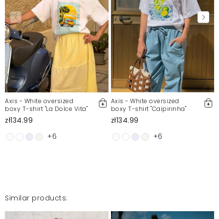
Weronika
6/5/26, 8:30 PM
Mosquito publishes only verified customer reviews. After
moderation, we publish both positive and negative reviews.
For more information, please see our Terms and Conditions.
Report illegal content
Axis - White oversized
Axis - White oversized
boxy T-shirt "La Dolce Vita"
boxy T-shirt "Caipirinha"
zł134.99
zł134.99
+6
+6
Similar products: