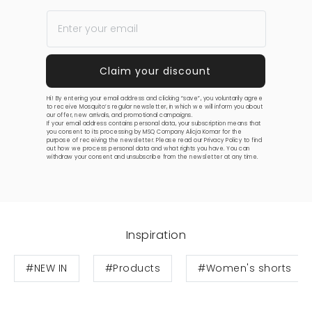
Hi! By entering your email address and clicking “save”, you voluntarily agree
to receive Mosquito’s regular newsletter, in which we will inform you about
our offer, new arrivals, and promotional campaigns.
If your email address contains personal data, your subscription means that
you consent to its processing by MSQ Company Alicja Komar for the
purpose of receiving the newsletter. Please read our
Privacy Policy
to find
out how we process personal data and what rights you have. You can
withdraw your consent and unsubscribe from the newsletter at any time.
Inspiration
#NEW IN
#Products
#Women's shorts