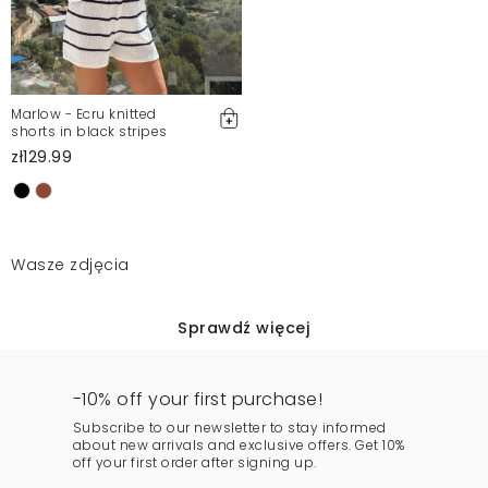
Marlow - Ecru knitted
shorts in black stripes
zł129.99
Wasze zdjęcia
Sprawdź więcej
-10% off your first purchase!
Subscribe to our newsletter to stay informed
about new arrivals and exclusive offers. Get 10%
off your first order after signing up.