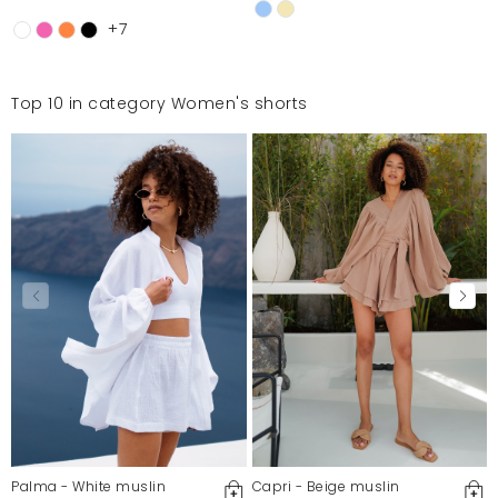
+7
Top 10 in category Women's shorts
Palma - White muslin
Capri - Beige muslin