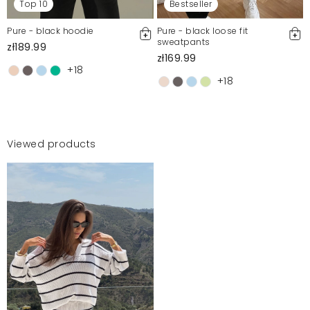
Top 10
Bestseller
Pure - black hoodie
Pure - black loose fit
sweatpants
zł189.99
zł169.99
+18
+18
Viewed products