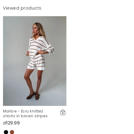
Viewed products
Marlow - Ecru knitted
shorts in brown stripes
zł129.99