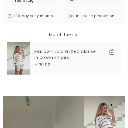
Tue 11 Aug
100-day easy returns
In-house production
Match the set
Marlow - Ecru knitted blouse
in brown stripes
zł139.99