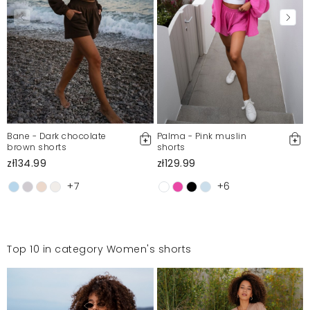
Bane - Dark chocolate
Palma - Pink muslin
brown shorts
shorts
zł134.99
zł129.99
+7
+6
Top 10 in category Women's shorts