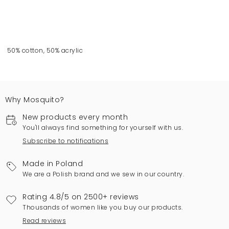
50% cotton, 50% acrylic
Why Mosquito?
New products every month
You'll always find something for yourself with us.
Subscribe to notifications
Made in Poland
We are a Polish brand and we sew in our country.
Rating 4.8/5 on 2500+ reviews
Thousands of women like you buy our products.
Read reviews