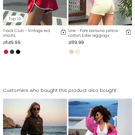
Top 10
Track Club - Vintage red
Line - Pale banana yellow
shorts
cotton biker leggings
zł149.99
zł119.99
Customers who bought this product also bought: