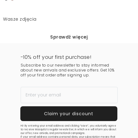
Wasze zdjęcia
Sprawdź więcej
-10% off your first purchase!
Subscribe to our newsletter to stay informed
about new arrivals and exclusive offers. Get 10%
off your first order after signing up.
Hi! By entering your email address and clicking “save”, you voluntarily agree
to receive Mosquito’s regular newsletter, in which we will inform you about
our offer, new arrivals, and promotional campaigns.
If your email address contains personal data, your subscription means that