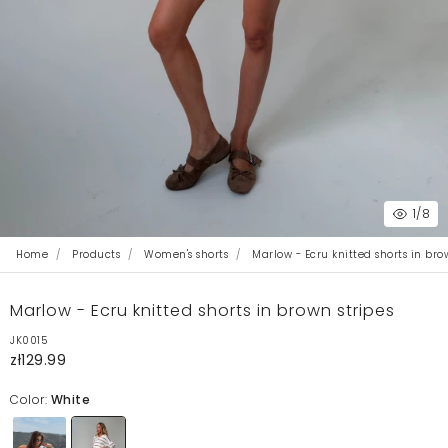
1
/8
Home
Products
Women's shorts
Marlow - Ecru knitted shorts in bro
Marlow - Ecru knitted shorts in brown stripes
JK0015
zł129.99
Color:
White