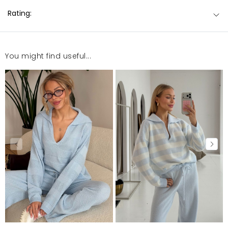
Rating:
You might find useful...