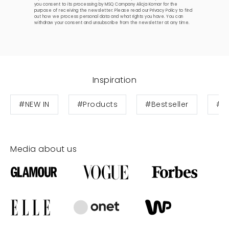
you consent to its processing by MSQ Company Alicja Komar for the
purpose of receiving the newsletter. Please read our
Privacy Policy
to find
out how we process personal data and what rights you have. You can
withdraw your consent and unsubscribe from the newsletter at any time.
Inspiration
#NEW IN
#Products
#Bestseller
#W
Media about us