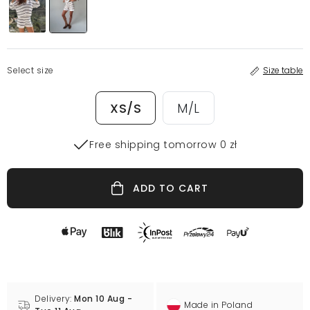
Select size
Size table
XS/S
M/L
Free shipping tomorrow 0 zł
ADD TO CART
Delivery:
Mon 10 Aug -
Made in Poland