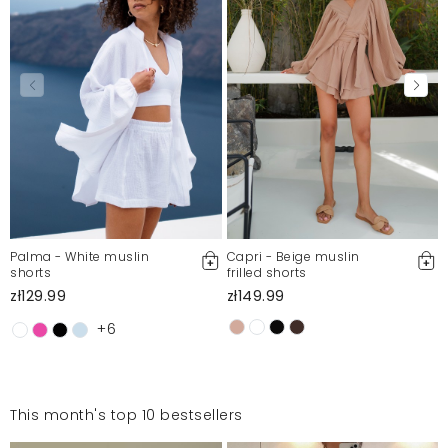
Palma - White muslin
Capri - Beige muslin
shorts
frilled shorts
zł129.99
zł149.99
+6
This month's top 10 bestsellers