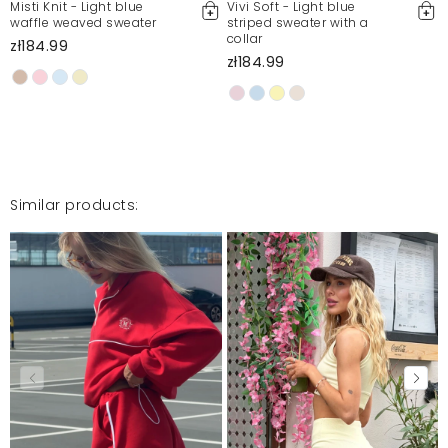
Misti Knit - Light blue
Vivi Soft - Light blue
waffle weaved sweater
striped sweater with a
collar
zł184.99
zł184.99
Similar products: