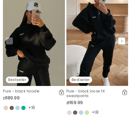
Bestseller
Bestseller
Pure - black hoodie
Pure - black loose fit
sweatpants
zł189.99
zł169.99
+16
+18