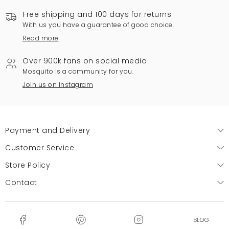
Free shipping and 100 days for returns
With us you have a guarantee of good choice.
Read more
Over 900k fans on social media
Mosquito is a community for you.
Join us on Instagram
Payment and Delivery
Customer Service
Store Policy
Contact