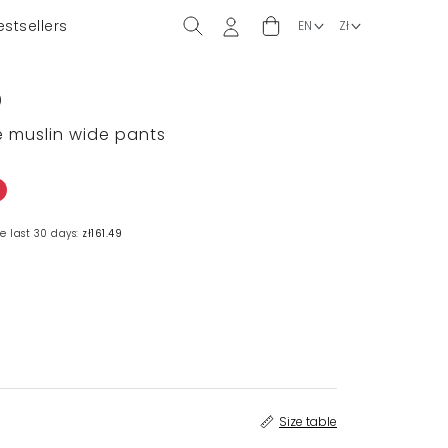
estsellers
)
ge muslin wide pants
e last 30 days:
zł161.49
Size table