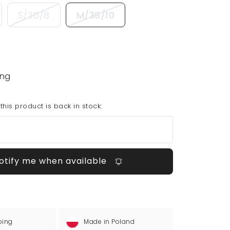
S/36/8
M/38/10
ing
his product is back in stock:
otify me when available
ping
Made in Poland