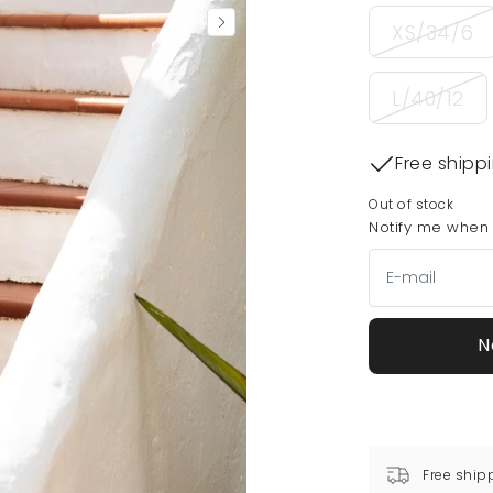
XS/34/6
L/40/12
Free shipp
Out of stock
Notify me when t
N
Free ship