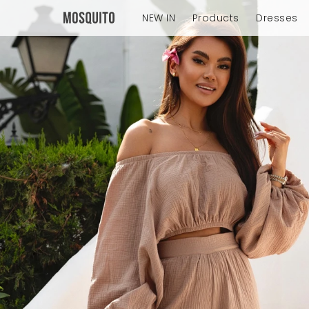
NEW IN
Products
Dresses