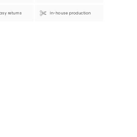
asy returns
In-house production