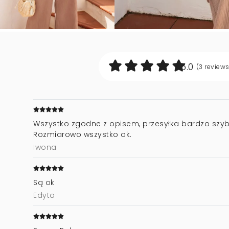
5.0
(3
review
Wszystko zgodne z opisem, przesyłka bardzo szyb
Rozmiarowo wszystko ok.
Iwona
Są ok
Edyta