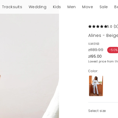
Tracksuits
Wedding
Kids
Men
Move
Sale
B
5.0
(3
Alines - Bei
ILM0163
zł189.99
-50%
zł95.00
Lowest price from th
Color:
Select size