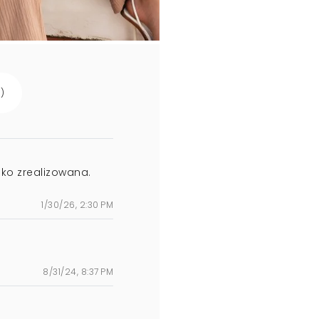
s
)
ko zrealizowana.
1/30/26, 2:30 PM
8/31/24, 8:37 PM