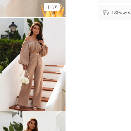
1
/8
100-day e