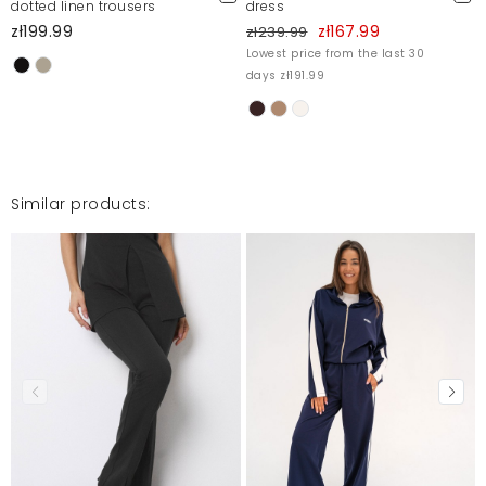
dotted linen trousers
dress
zł199.99
zł167.99
zł239.99
Lowest price from the last 30
days zł191.99
Similar products: