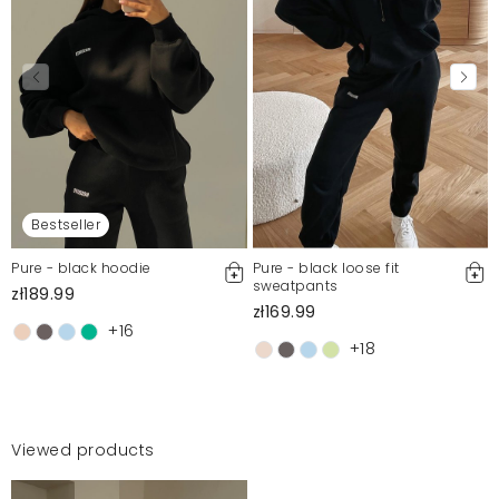
Bestseller
Pure - black hoodie
Pure - black loose fit
sweatpants
zł189.99
zł169.99
+16
+18
Viewed products