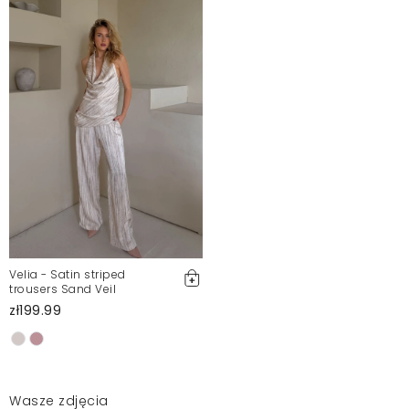
Velia - Satin striped
trousers Sand Veil
zł199.99
Wasze zdjęcia