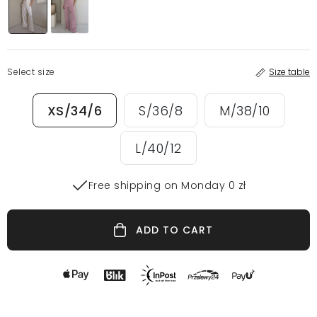
Select size
Size table
XS/34/6
S/36/8
M/38/10
L/40/12
Free shipping on Monday 0 zł
ADD TO CART