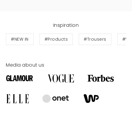
Inspiration
#NEW IN
#Products
#Trousers
#Wo
Media about us