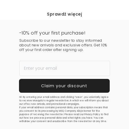
Sprawdź więcej
-10% off your first purchase!
Subscribe to our newsletter to stay informed
about new arrivals and exclusive offers. Get 10%
off your first order after signing up.
Hi! By entering your email address and clicking “save”, you voluntarily agree
to receive Mosquito’s regular newsletter, in which we will inform you about
our offer, new arrivals, and promotional campaigns.
If your email address contains personal data, your subscription means that
you consent to its processing by MSQ Company Alicja Komar for the
purpose of receiving the newsletter. Please read our
Privacy Policy
to find
out how we process personal data and what rights you have. You can
withdraw your consent and unsubscribe from the newsletter at any time.