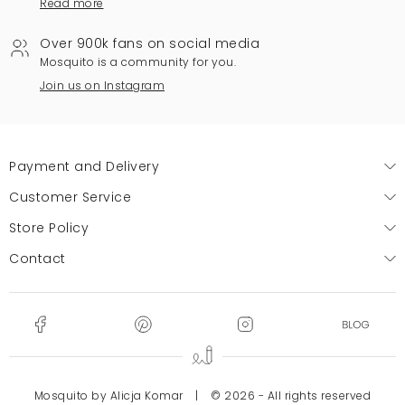
Read more
Over 900k fans on social media
Mosquito is a community for you.
Join us on Instagram
Payment and Delivery
Customer Service
Store Policy
Contact
Mosquito by Alicja Komar
|
© 2026 - All rights reserved