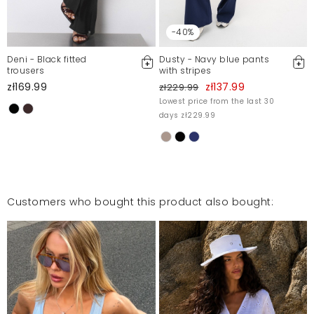
-40%
Deni - Black fitted
Dusty - Navy blue pants
trousers
with stripes
zł169.99
zł137.99
zł229.99
Lowest price from the last 30
days zł229.99
Customers who bought this product also bought: