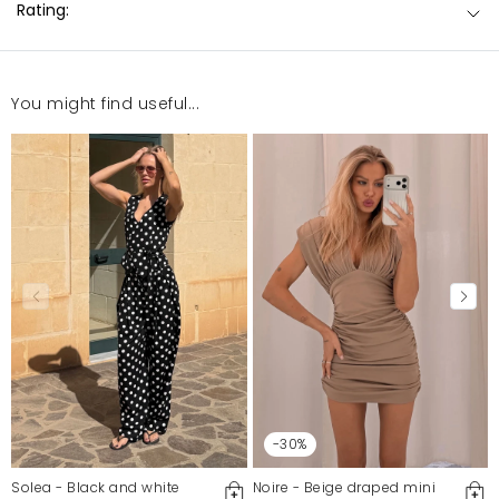
Rating:
You might find useful...
-30%
Solea - Black and white
Noire - Beige draped mini