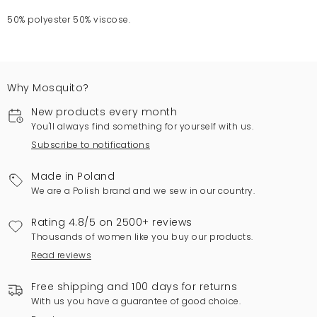
50% polyester 50% viscose.
Why Mosquito?
New products every month
You'll always find something for yourself with us.
Subscribe to notifications
Made in Poland
We are a Polish brand and we sew in our country.
Rating 4.8/5 on 2500+ reviews
Thousands of women like you buy our products.
Read reviews
Free shipping and 100 days for returns
With us you have a guarantee of good choice.