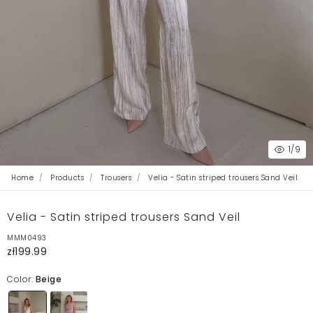
1
/9
Home
Products
Trousers
Velia - Satin striped trousers Sand Veil
Velia - Satin striped trousers Sand Veil
MMM0493
zł199.99
Color:
Beige