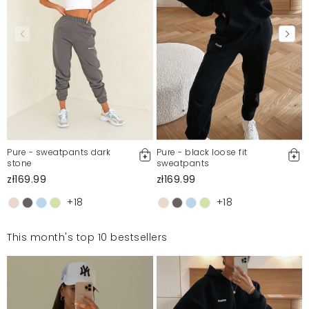
Pure - sweatpants dark
Pure - black loose fit
stone
sweatpants
zł169.99
zł169.99
+18
+18
This month's top 10 bestsellers