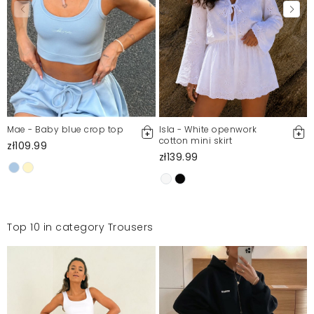
Mae - Baby blue crop top
Isla - White openwork
cotton mini skirt
zł109.99
zł139.99
Top 10 in category Trousers