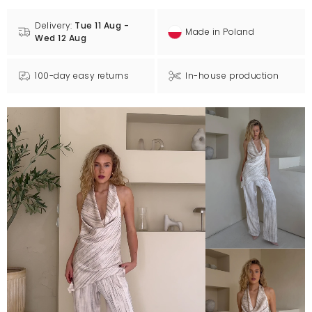
Delivery:
Tue 11 Aug -
Made in Poland
Wed 12 Aug
100-day easy returns
In-house production