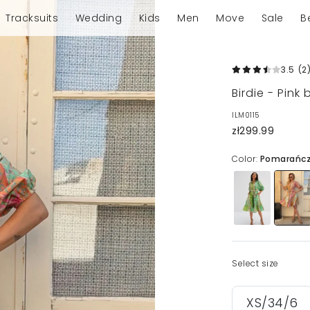
Tracksuits
Wedding
Kids
Men
Move
Sale
B
3.5
(2
Birdie - Pink
ILM0115
zł299.99
Color:
Pomarańc
Select size
XS/34/6