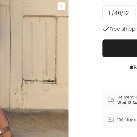
L/40/12
Free shipp
Delivery:
T
Wed 12 A
100-day e