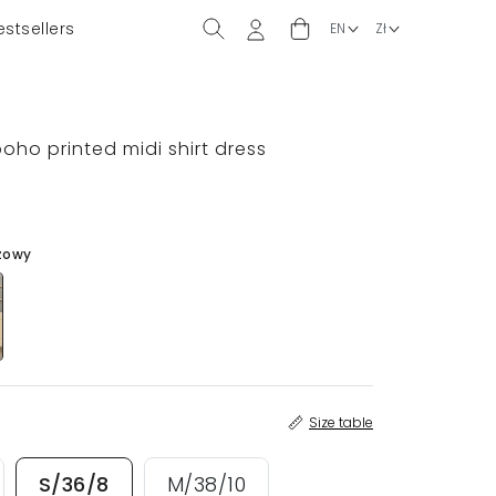
estsellers
)
 boho printed midi shirt dress
zowy
Size table
S/36/8
M/38/10