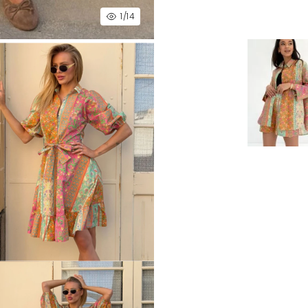
1
/14