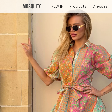
NEW IN
Products
Dresses