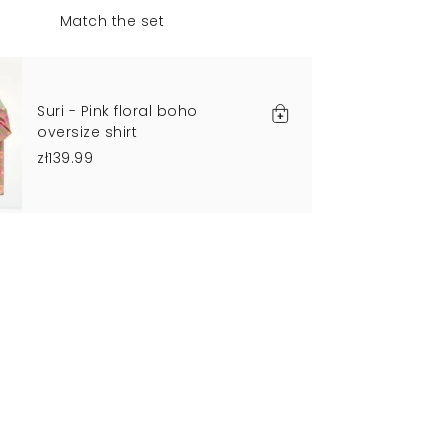
Match the set
Suri - Pink floral boho
oversize shirt
zł139.99