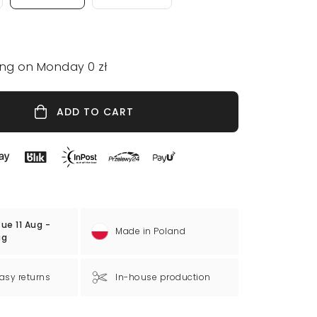
ing on Monday 0 zł
ADD TO CART
ue 11 Aug -
Made in Poland
ug
asy returns
In-house production