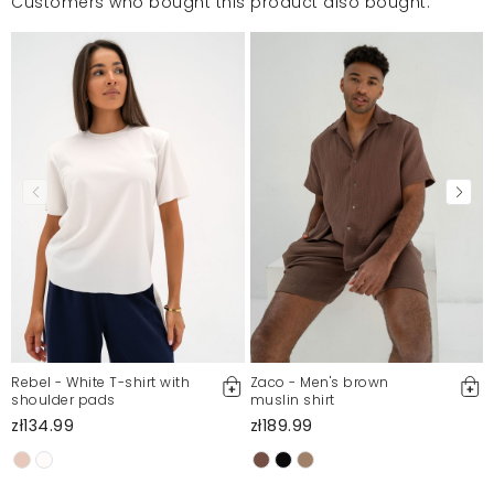
Customers who bought this product also bought:
Rebel - White T-shirt with
Zaco - Men's brown
shoulder pads
muslin shirt
zł134.99
zł189.99