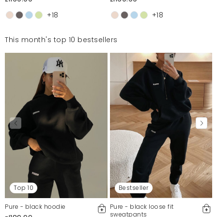
+18
+18
This month's top 10 bestsellers
Top 10
Bestseller
Pure - black hoodie
Pure - black loose fit
sweatpants