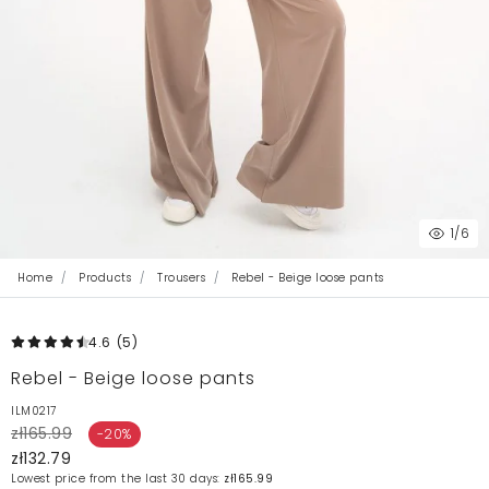
1
/6
Home
Products
Trousers
Rebel - Beige loose pants
4.6
(5
)
Rebel - Beige loose pants
ILM0217
zł165.99
-20%
zł132.79
Lowest price from the last 30 days:
zł165.99