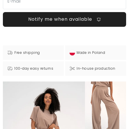
Notify me when available
Free shipping
Made in Poland
100-day easy returns
In-house production