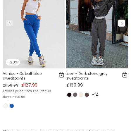
Report illegal content
-20%
Venice - Cobalt blue
Icon - Dark stone grey
sweatpants
sweatpants
zł127.99
zł169.99
zł159.99
Lowest price from the last 30
+14
days zł159.99