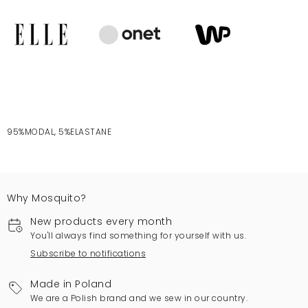
95%MODAL, 5%ELASTANE
Why Mosquito?
New products every month
You'll always find something for yourself with us.
Subscribe to notifications
Made in Poland
We are a Polish brand and we sew in our country.