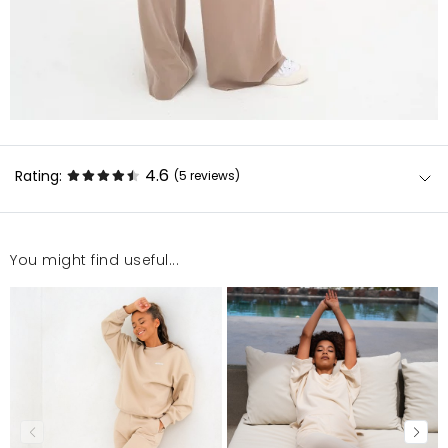
4.6
Rating:
(5
reviews
)
You might find useful...
Choć jestem niska, to spodnie idealnie podkreślają
figurę, kupiłam komplet, więc prezentuje się
nieziemsko. Bardzo polecam
daria
6/10/25, 3:00 PM
jest super!
Ewelina
6/4/25, 8:25 PM