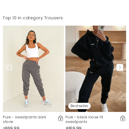
Top 10 in category Trousers
Bestseller
Pure - sweatpants dark
Pure - black loose fit
stone
sweatpants
zł169.99
zł169.99