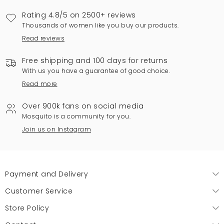
Rating 4.8/5 on 2500+ reviews
Thousands of women like you buy our products.
Read reviews
Free shipping and 100 days for returns
With us you have a guarantee of good choice.
Read more
Over 900k fans on social media
Mosquito is a community for you.
Join us on Instagram
Payment and Delivery
Customer Service
Store Policy