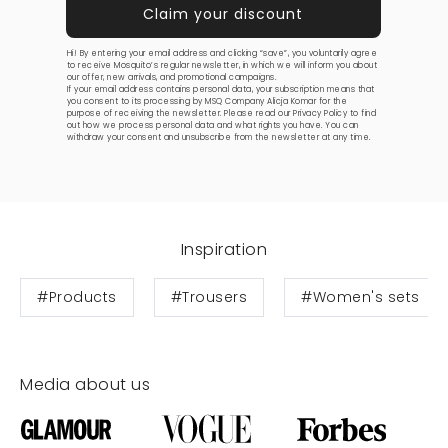
Hi! By entering your email address and clicking “save”, you voluntarily agree
to receive Mosquito’s regular newsletter, in which we will inform you about
our offer, new arrivals, and promotional campaigns.
If your email address contains personal data, your subscription means that
you consent to its processing by MSQ Company Alicja Komar for the
purpose of receiving the newsletter. Please read our
Privacy Policy
to find
out how we process personal data and what rights you have. You can
withdraw your consent and unsubscribe from the newsletter at any time.
Inspiration
#Products
#Trousers
#Women's sets
Media about us