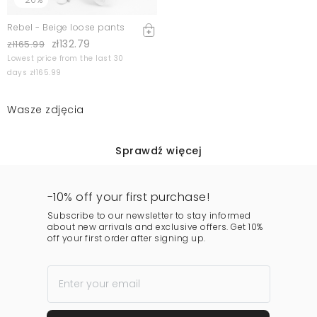
Rebel - Beige loose pants
zł132.79
zł165.99
Lowest price from the last 30
days zł165.99
Wasze zdjęcia
Sprawdź więcej
-10% off your first purchase!
Subscribe to our newsletter to stay informed
about new arrivals and exclusive offers. Get 10%
off your first order after signing up.