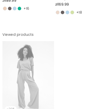
zł189.99
zł169.99
+16
+18
Viewed products
-20%