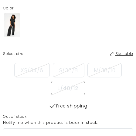
Color:
Select size
Size table
XS/34/6
S/36/8
M/38/10
L/40/12
Free shipping
Out of stock
Notify me when this product is back in stock: