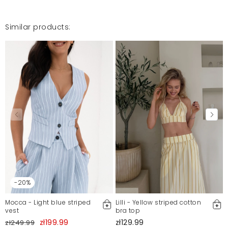
Similar products:
-20%
Mocca - Light blue striped
Lilli - Yellow striped cotton
vest
bra top
zł199.99
zł129.99
zł249.99