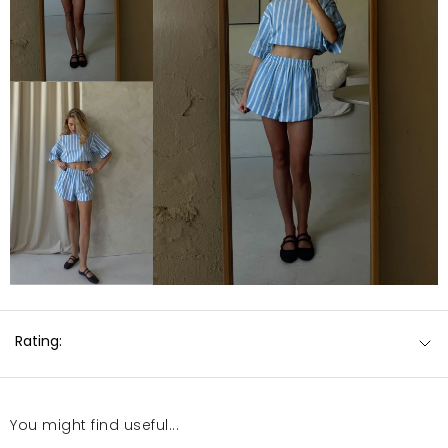
Rating:
You might find useful...