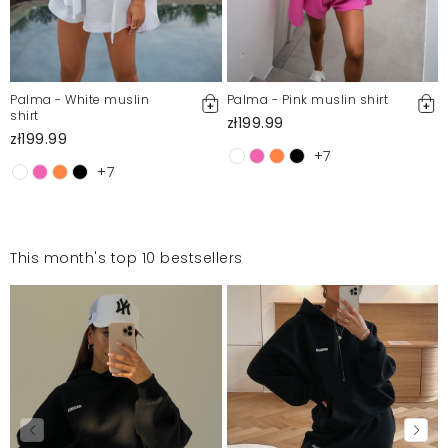
Palma - White muslin
Palma - Pink muslin shirt
shirt
zł199.99
zł199.99
+7
+7
This month's top 10 bestsellers