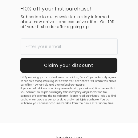
-10% off your first purchase!
Subscribe to our newsletter to stay informed
about new arrivals and exclusive offers. Get 10%
off your first order after signing up.
Hi! By entering your email address and clicking “save”, you voluntarily agree
to receive Mosquito’s regular newsletter, in which we will inform you about
our offer, new arrivals, and promotional campaigns.
If your email address contains personal data, your subscription means that
you consent to its processing by MSQ Company Alicja Komar for the
purpose of receiving the newsletter. Please read our
Privacy Policy
to find
out how we process personal data and what rights you have. You can
withdraw your consent and unsubscribe from the newsletter at any time.
Inspiration