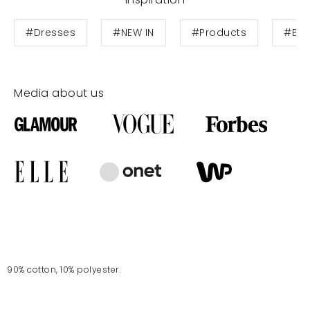
#Dresses
#NEW IN
#Products
#Blo
Media about us
90% cotton, 10% polyester.