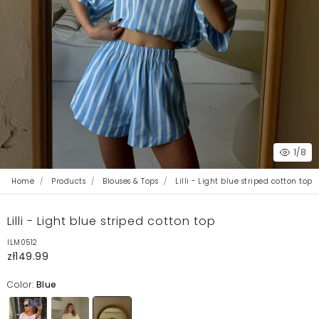
1
/8
Home
Products
Blouses & Tops
Lilli - Light blue striped cotton top
Lilli - Light blue striped cotton top
ILM0512
zł149.99
Color:
Blue