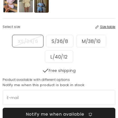
Select size
Size table
XS/34/6
S/36/8
M/38/10
L/40/12
Free shipping
Product available with different options
Notify me when this product is back in stock:
Notify me when available