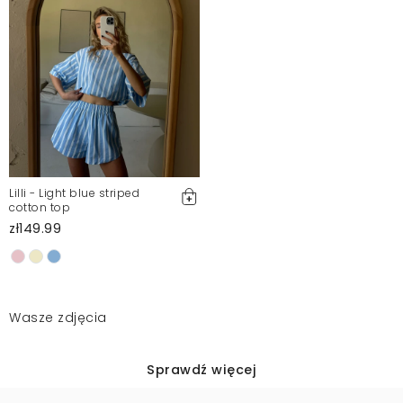
Lilli - Light blue striped
cotton top
zł149.99
Wasze zdjęcia
Sprawdź więcej