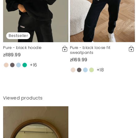
Bestseller
Pure - black hoodie
Pure - black loose fit
sweatpants
zł189.99
zł169.99
+16
+18
Viewed products