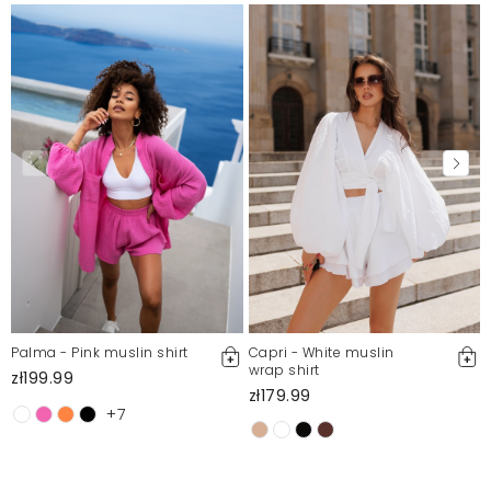
Palma - Pink muslin shirt
Capri - White muslin
wrap shirt
zł199.99
zł179.99
+7