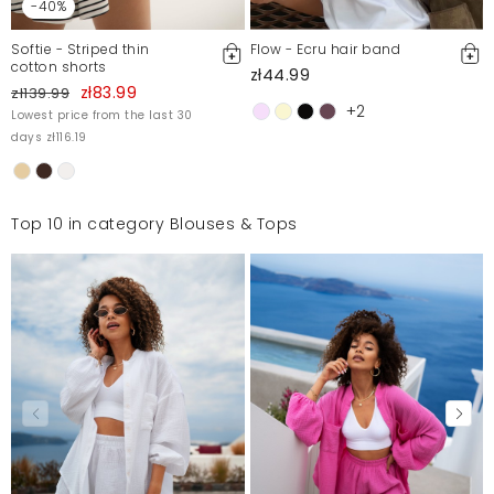
-40%
Softie - Striped thin
Flow - Ecru hair band
cotton shorts
zł44.99
zł83.99
zł139.99
+2
Lowest price from the last 30
days zł116.19
Top 10 in category Blouses & Tops