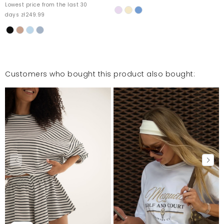
Lowest price from the last 30
days zł249.99
Customers who bought this product also bought: