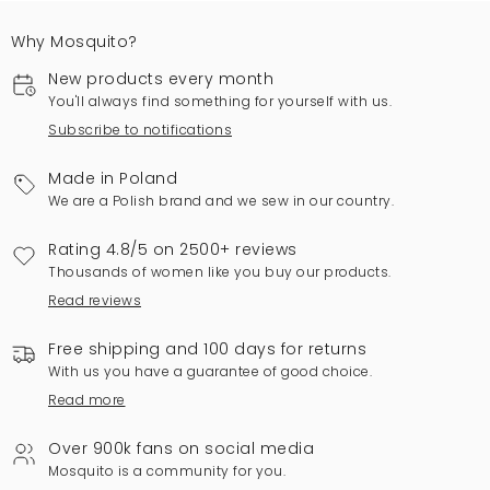
Why Mosquito?
New products every month
You'll always find something for yourself with us.
Subscribe to notifications
Made in Poland
We are a Polish brand and we sew in our country.
Rating 4.8/5 on 2500+ reviews
Thousands of women like you buy our products.
Read reviews
Free shipping and 100 days for returns
With us you have a guarantee of good choice.
Read more
Over 900k fans on social media
Mosquito is a community for you.