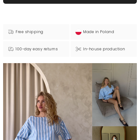
Free shipping
Made in Poland
100-day easy returns
In-house production