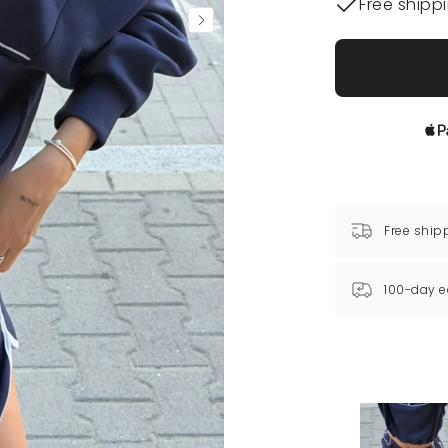
Free shipp
Free ship
100-day e