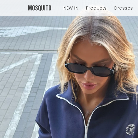
NEW IN
Products
Dresses