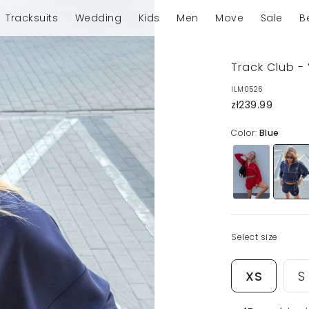
Tracksuits
Wedding
Kids
Men
Move
Sale
B
Track Club -
ILM0526
zł239.99
Color:
Blue
Select size
XS
S