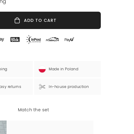
ing
ADD TO CART
ping
Made in Poland
asy returns
In-house production
Match the set