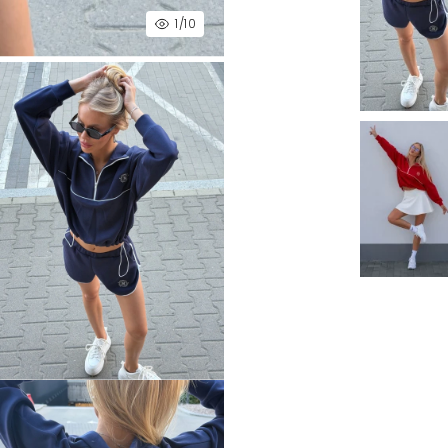
1
/10