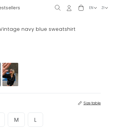
estsellers
 Vintage navy blue sweatshirt
Size table
M
L