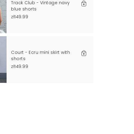
Track Club - Vintage navy
blue shorts
zł149.99
Court - Ecru mini skirt with
shorts
zł149.99