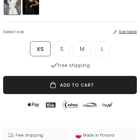
Select size
Size table
XS
S
M
L
Free shipping
ADD TO CART
Free shipping
Made in Poland