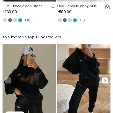
Pure - hoodie dark stone
Pure - hoodie baby blue
zł189.99
zł189.99
+16
+16
This month's top 10 bestsellers