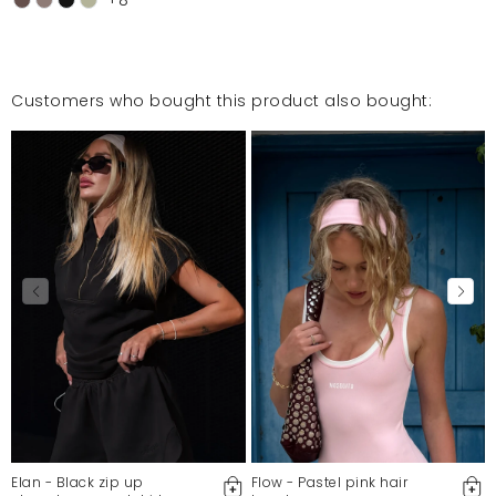
Customers who bought this product also bought:
Elan - Black zip up
Flow - Pastel pink hair