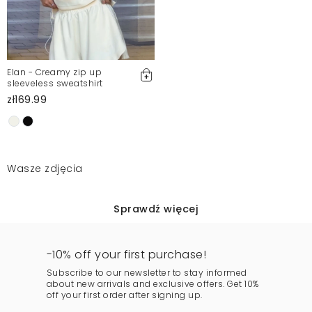
Elan - Creamy zip up
sleeveless sweatshirt
zł169.99
Wasze zdjęcia
Sprawdź więcej
-10% off your first purchase!
Subscribe to our newsletter to stay informed
about new arrivals and exclusive offers. Get 10%
off your first order after signing up.