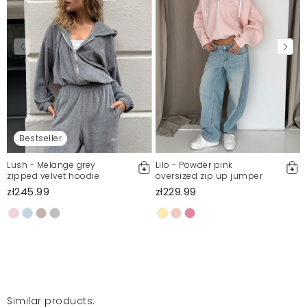
Bestseller
Lush - Melange grey
Lilo - Powder pink
zipped velvet hoodie
oversized zip up jumper
zł245.99
zł229.99
Similar products: