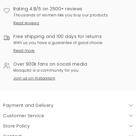
Rating 4.8/5 on 2500+ reviews
Thousands of women like you buy our products.
Read reviews
Free shipping and 100 days for returns
With us you have a guarantee of good choice.
Read more
Over 900k fans on social media
Mosquito is a community for you.
Join us on Instagram
Payment and Delivery
Customer Service
Store Policy