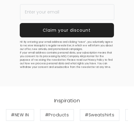
Hi! By entering your email address and clicking “save”, you voluntarily agree
to receive Mosquito’s regular newsletter, in which we will inform you about
our offer, new arrivals, and promotional campaigns.
If your email address contains personal data, your subscription means that
you consent to its processing by MSQ Company Alicja Komar for the
purpose of receiving the newsletter. Please read our
Privacy Policy
to find
out how we process personal data and what rights you have. You can
withdraw your consent and unsubscribe from the newsletter at any time.
Inspiration
#NEW IN
#Products
#Sweatshirts
#