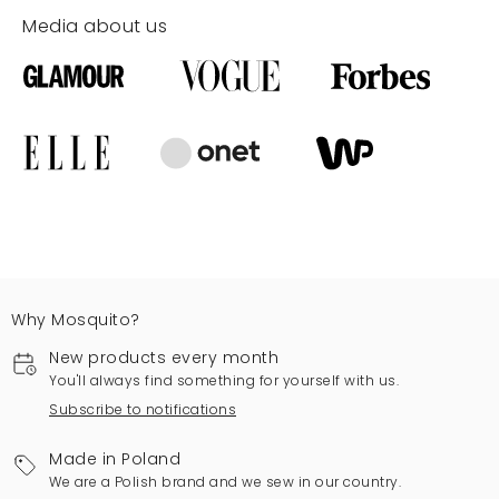
Media about us
Why Mosquito?
New products every month
You'll always find something for yourself with us.
Subscribe to notifications
Made in Poland
We are a Polish brand and we sew in our country.