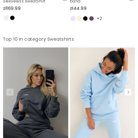
sleeveless sweatshirt
band
zł169.99
zł44.99
+2
Top 10 in category Sweatshirts