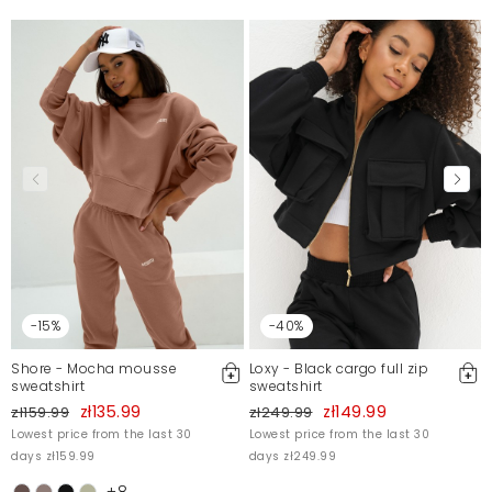
-15%
-40%
Shore - Mocha mousse
Loxy - Black cargo full zip
sweatshirt
sweatshirt
zł135.99
zł149.99
zł159.99
zł249.99
Lowest price from the last 30
Lowest price from the last 30
days zł159.99
days zł249.99
+8