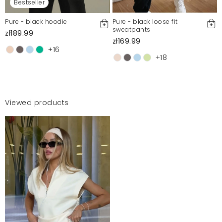
Bestseller
Pure - black hoodie
Pure - black loose fit
sweatpants
zł189.99
zł169.99
+16
+18
Viewed products