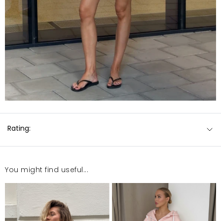
Rating:
You might find useful...