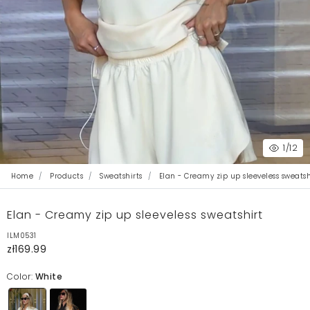
1
/12
Home
Products
Sweatshirts
Elan - Creamy zip up sleeveless sweatsh
Elan - Creamy zip up sleeveless sweatshirt
ILM0531
zł169.99
Color:
White