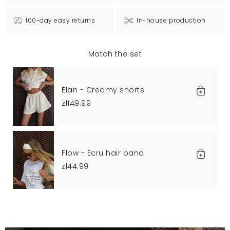
100-day easy returns
In-house production
Match the set
Elan - Creamy shorts
zł149.99
Flow - Ecru hair band
zł44.99