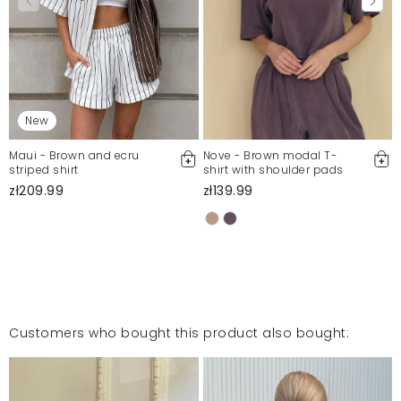
New
Maui - Brown and ecru
Nove - Brown modal T-
striped shirt
shirt with shoulder pads
zł209.99
zł139.99
Customers who bought this product also bought: