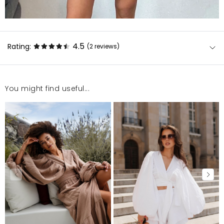
4.5
Rating:
(2
reviews
)
You might find useful...
super
Grażyna
6/29/26, 11:45 AM
Jakość jest dobra. Ale jest za mały.
Liudmyla
5/28/26, 10:46 PM
Mosquito publishes only verified customer reviews. After
moderation, we publish both positive and negative reviews.
For more information, please see our Terms and Conditions.