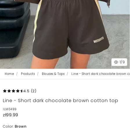
1
/9
Home
Products
Blouses & Tops
Line - Short dark chocolate brown c
4.5
(2
)
Line - Short dark chocolate brown cotton top
ILM0499
zł99.99
Color:
Brown