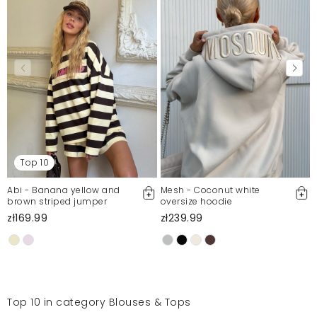
Top 10
Abi - Banana yellow and
Mesh - Coconut white
brown striped jumper
oversize hoodie
zł169.99
zł239.99
Top 10 in category Blouses & Tops