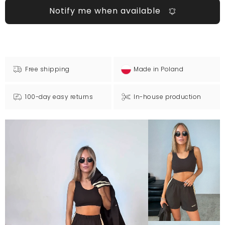
Notify me when available
Free shipping
Made in Poland
100-day easy returns
In-house production