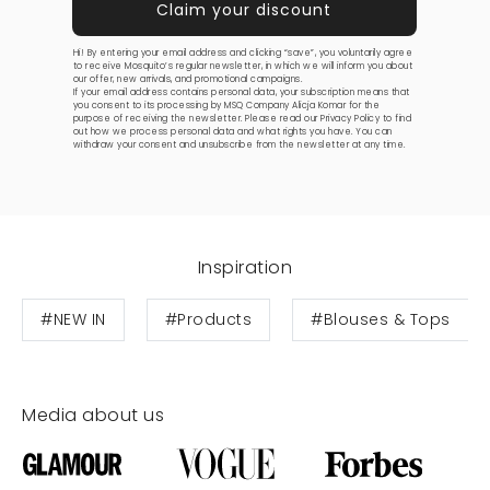
Hi! By entering your email address and clicking “save”, you voluntarily agree
to receive Mosquito’s regular newsletter, in which we will inform you about
our offer, new arrivals, and promotional campaigns.
If your email address contains personal data, your subscription means that
you consent to its processing by MSQ Company Alicja Komar for the
purpose of receiving the newsletter. Please read our
Privacy Policy
to find
out how we process personal data and what rights you have. You can
withdraw your consent and unsubscribe from the newsletter at any time.
Inspiration
#NEW IN
#Products
#Blouses & Tops
Media about us