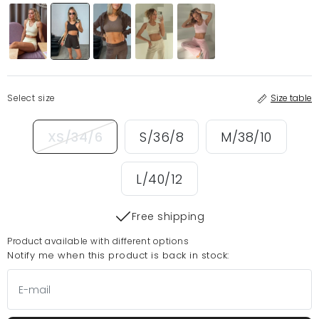
Select size
Size table
XS/34/6
S/36/8
M/38/10
L/40/12
Free shipping
Product available with different options
Notify me when this product is back in stock: