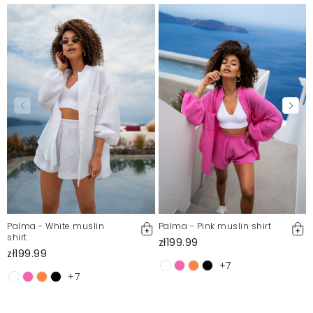
Palma - White muslin
Palma - Pink muslin shirt
shirt
zł199.99
zł199.99
+7
+7