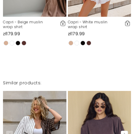
Report illegal content
Capri - Beige muslin
Capri - White muslin
wrap shirt
wrap shirt
zł179.99
zł179.99
Similar products: