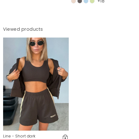
+18
Viewed products
Line - Short dark