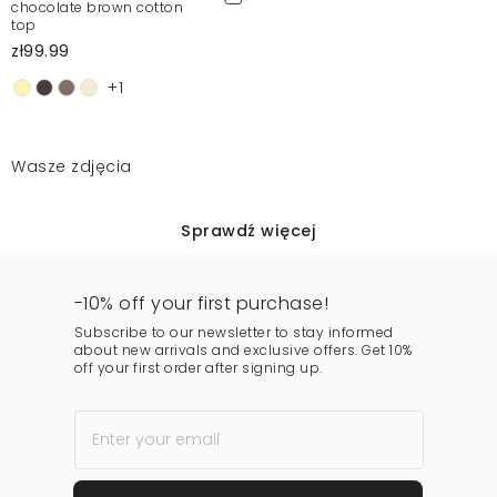
chocolate brown cotton
top
zł99.99
+1
Wasze zdjęcia
Sprawdź więcej
-10% off your first purchase!
Subscribe to our newsletter to stay informed
about new arrivals and exclusive offers. Get 10%
off your first order after signing up.