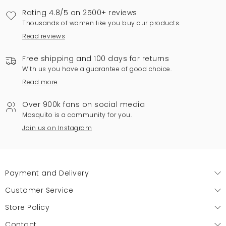
Rating 4.8/5 on 2500+ reviews
Thousands of women like you buy our products.
Read reviews
Free shipping and 100 days for returns
With us you have a guarantee of good choice.
Read more
Over 900k fans on social media
Mosquito is a community for you.
Join us on Instagram
Payment and Delivery
Customer Service
Store Policy
Contact