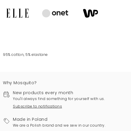
95% cotton, 5% elastane
Why Mosquito?
New products every month
You'll always find something for yourself with us.
Subscribe to notifications
Made in Poland
We are a Polish brand and we sew in our country.