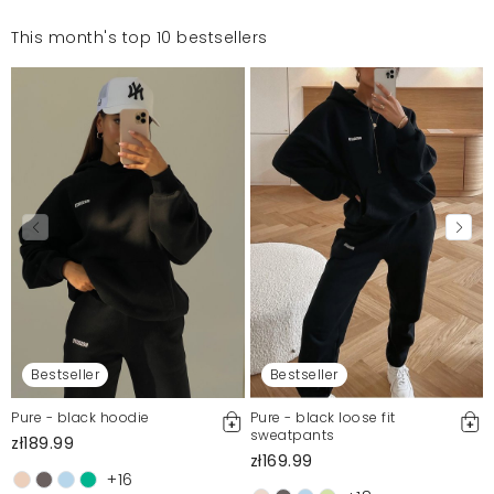
This month's top 10 bestsellers
Bestseller
Bestseller
Pure - black hoodie
Pure - black loose fit
sweatpants
zł189.99
zł169.99
+16